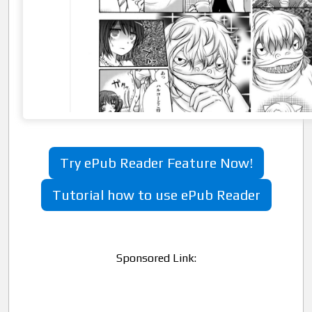
Try ePub Reader Feature Now!
Tutorial how to use ePub Reader
Sponsored Link: