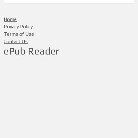
Home
Privacy Policy
Terms of Use
Contact Us
ePub Reader