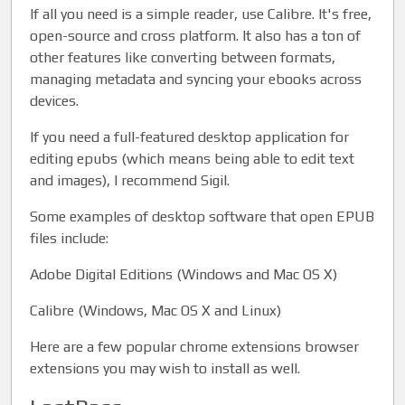
If all you need is a simple reader, use Calibre. It's free,
open-source and cross platform. It also has a ton of
other features like converting between formats,
managing metadata and syncing your ebooks across
devices.
If you need a full-featured desktop application for
editing epubs (which means being able to edit text
and images), I recommend Sigil.
Some examples of desktop software that open EPUB
files include:
Adobe Digital Editions (Windows and Mac OS X)
Calibre (Windows, Mac OS X and Linux)
Here are a few popular chrome extensions browser
extensions you may wish to install as well.