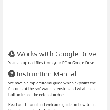
Works with Google Drive
You can upload files from your PC or Google Drive.
Instruction Manual
We have a simple tutorial guide which explains the
features of the software extension and what each
button inside the extension does.
Read our tutorial and welcome guide on how to use