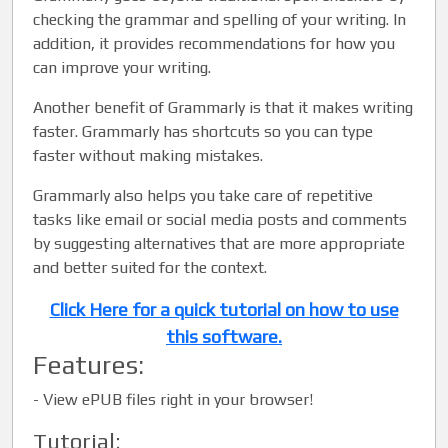
checking the grammar and spelling of your writing. In
addition, it provides recommendations for how you
can improve your writing.
Another benefit of Grammarly is that it makes writing
faster. Grammarly has shortcuts so you can type
faster without making mistakes.
Grammarly also helps you take care of repetitive
tasks like email or social media posts and comments
by suggesting alternatives that are more appropriate
and better suited for the context.
Click Here for a quick tutorial on how to use
this software.
Features:
-
View ePUB files right in your browser!
Tutorial: