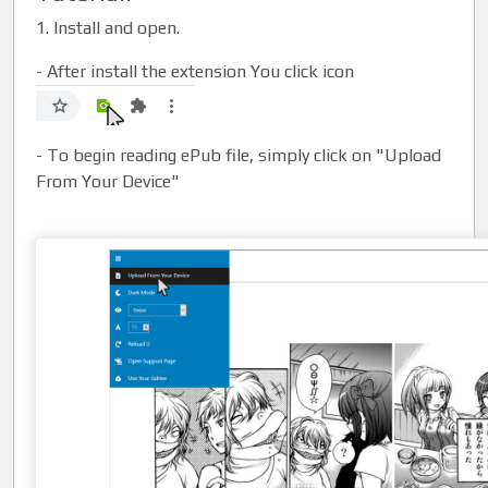
1. Install and open.
- After install the extension You click icon
- To begin reading ePub file, simply click on "Upload
From Your Device"