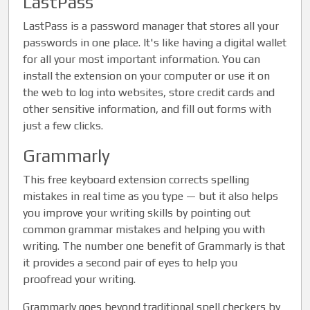
LastPass
LastPass is a password manager that stores all your
passwords in one place. It's like having a digital wallet
for all your most important information. You can
install the extension on your computer or use it on
the web to log into websites, store credit cards and
other sensitive information, and fill out forms with
just a few clicks.
Grammarly
This free keyboard extension corrects spelling
mistakes in real time as you type — but it also helps
you improve your writing skills by pointing out
common grammar mistakes and helping you with
writing. The number one benefit of Grammarly is that
it provides a second pair of eyes to help you
proofread your writing.
Grammarly goes beyond traditional spell checkers by