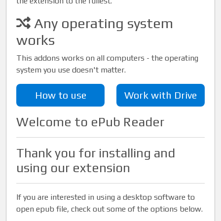
the extension to the fullest.
Any operating system
works
This addons works on all computers - the operating
system you use doesn't matter.
How to use
Work with Drive
Welcome to ePub Reader
Thank you for installing and
using our extension
If you are interested in using a desktop software to
open epub file, check out some of the options below.