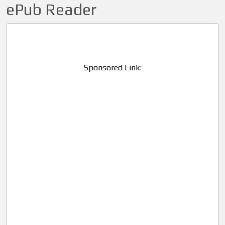
ePub Reader
Sponsored Link: